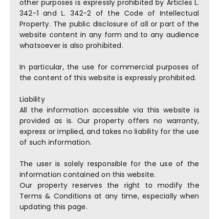
other purposes is expressly prohibited by Articles L.
342-1 and L. 342-2 of the Code of Intellectual
Property. The public disclosure of all or part of the
website content in any form and to any audience
whatsoever is also prohibited.
In particular, the use for commercial purposes of
the content of this website is expressly prohibited.
Liability
All the information accessible via this website is
provided as is. Our property offers no warranty,
express or implied, and takes no liability for the use
of such information.
The user is solely responsible for the use of the
information contained on this website.
Our property reserves the right to modify the
Terms & Conditions at any time, especially when
updating this page.