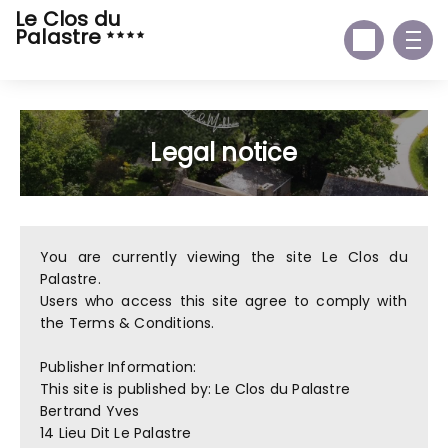
Le Clos du
Palastre
Legal notice
You are currently viewing the site Le Clos du
Palastre.
Users who access this site agree to comply with
the Terms & Conditions.
Publisher Information:
This site is published by: Le Clos du Palastre
Bertrand Yves
14 Lieu Dit Le Palastre