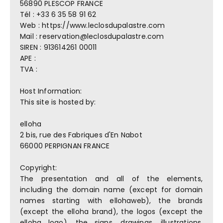
56890 PLESCOP FRANCE
Tél : +33 6 35 58 91 62
Web : https://www.leclosdupalastre.com
Mail : reservation@leclosdupalastre.com
SIREN : 913614261 00011
APE :
TVA :
Host Information:
This site is hosted by:
elloha
2 bis, rue des Fabriques d'En Nabot
66000 PERPIGNAN FRANCE
Copyright:
The presentation and all of the elements,
including the domain name (except for domain
names starting with ellohaweb), the brands
(except the elloha brand), the logos (except the
elloha logo), the signs, drawings, illustrations,