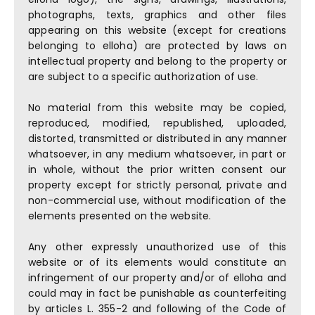
photographs, texts, graphics and other files
appearing on this website (except for creations
belonging to elloha) are protected by laws on
intellectual property and belong to the property or
are subject to a specific authorization of use.
No material from this website may be copied,
reproduced, modified, republished, uploaded,
distorted, transmitted or distributed in any manner
whatsoever, in any medium whatsoever, in part or
in whole, without the prior written consent our
property except for strictly personal, private and
non-commercial use, without modification of the
elements presented on the website.
Any other expressly unauthorized use of this
website or of its elements would constitute an
infringement of our property and/or of elloha and
could may in fact be punishable as counterfeiting
by articles L. 355-2 and following of the Code of