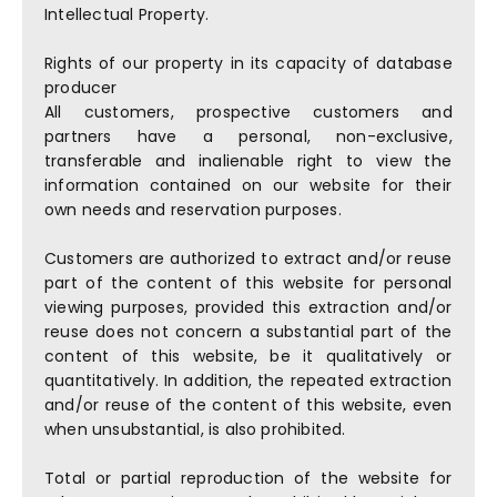
Intellectual Property.
Rights of our property in its capacity of database
producer
All customers, prospective customers and
partners have a personal, non-exclusive,
transferable and inalienable right to view the
information contained on our website for their
own needs and reservation purposes.
Customers are authorized to extract and/or reuse
part of the content of this website for personal
viewing purposes, provided this extraction and/or
reuse does not concern a substantial part of the
content of this website, be it qualitatively or
quantitatively. In addition, the repeated extraction
and/or reuse of the content of this website, even
when unsubstantial, is also prohibited.
Total or partial reproduction of the website for