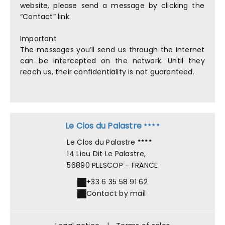
website, please send a message by clicking the
“Contact” link.
Important
The messages you’ll send us through the Internet
can be intercepted on the network. Until they
reach us, their confidentiality is not guaranteed.
Le Clos du Palastre
Le Clos du Palastre
14 Lieu Dit Le Palastre,
56890 PLESCOP - FRANCE
+33 6 35 58 91 62
Contact by mail