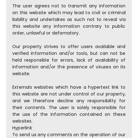
The user agrees not to transmit any information
on this website which may lead to civil or criminal
liability and undertakes as such not to reveal via
this website any information contrary to public
order, unlawful or defamatory.
Our property strives to offer users available and
verified information and/or tools, but can not be
held responsible for errors, lack of availability of
information and/or the presence of viruses on its
website.
Externals websites which have a hypertext link to
this website are not under control of our property,
and we therefore decline any responsibility for
their contents. The user is solely responsible for
the use of the information contained on these
websites.
Hyperlink
To send us any comments on the operation of our